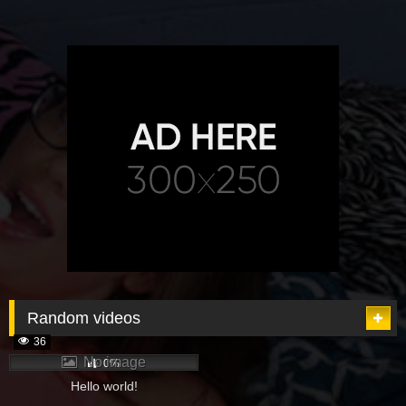
Random videos
36
No image
0%
Hello world!