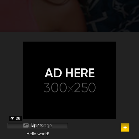
36
No image
0%
Hello world!