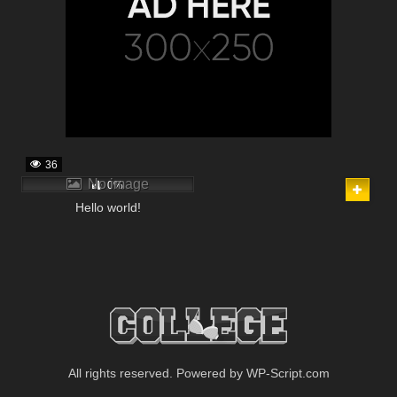
36
No image
0%
Hello world!
All rights reserved. Powered by WP-Script.com