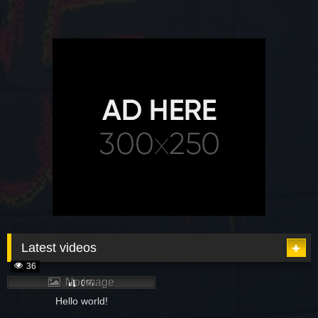
Latest videos
36
No image
0%
Hello world!