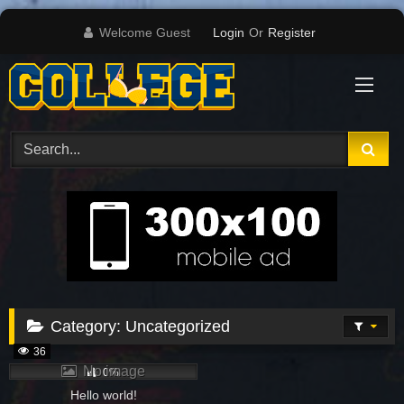
Skip
Welcome Guest
Login
Or
Register
to
content
Category:
Uncategorized
36
No image
0%
Hello world!